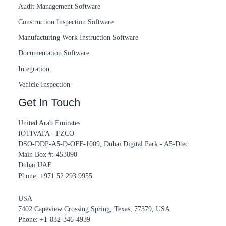
Audit Management Software
Construction Inspection Software
Manufacturing Work Instruction Software
Documentation Software
Integration
Vehicle Inspection
Get In Touch
United Arab Emirates
IOTIVATA - FZCO
DSO-DDP-A5-D-OFF-1009, Dubai Digital Park - A5-Dtec
Main Box #: 453890
Dubai UAE
Phone: +971 52 293 9955‬
USA
7402 Capeview Crossing Spring, Texas, 77379, USA
Phone: +1-832-346-4939