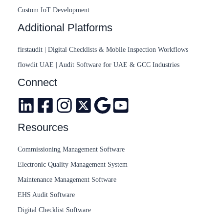
Custom IoT Development
Additional Platforms
firstaudit | Digital Checklists & Mobile Inspection Workflows
flowdit UAE | Audit Software for UAE & GCC Industries
Connect
Resources
Commissioning Management Software
Electronic Quality Management System
Maintenance Management Software
EHS Audit Software
Digital Checklist Software