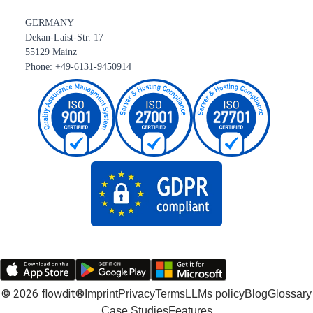
GERMANY
Dekan-Laist-Str. 17
55129 Mainz
Phone: +49-6131-9450914
©
2026
flowdit®
Imprint
Privacy
Terms
LLMs policy
Blog
Glossary
Case Studies
Features