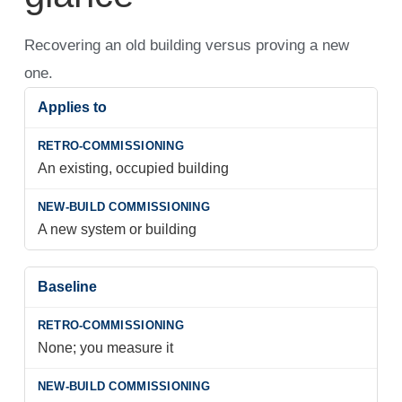
Recovering an old building versus proving a new
one.
Applies to
An existing, occupied building
A new system or building
Baseline
None; you measure it