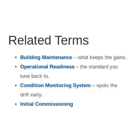
Related Terms
Building Maintenance
– what keeps the gains.
Operational Readiness
– the standard you
tune back to.
Condition Monitoring System
– spots the
drift early.
Initial Commissioning