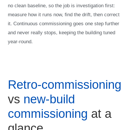
no clean baseline, so the job is investigation first:
measure how it runs now, find the drift, then correct
it. Continuous commissioning goes one step further
and never really stops, keeping the building tuned
year-round.
Retro-commissioning
vs
new-build
commissioning
at a
glance