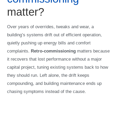
matter?
Over years of overrides, tweaks and wear, a
building’s systems drift out of efficient operation,
quietly pushing up energy bills and comfort
complaints.
Retro-commissioning
matters because
it recovers that lost performance without a major
capital project, tuning existing systems back to how
they should run. Left alone, the drift keeps
compounding, and building maintenance ends up
chasing symptoms instead of the cause.