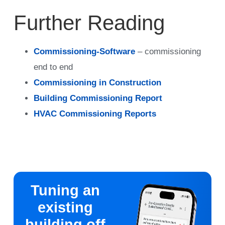
Further Reading
Commissioning-Software
– commissioning
end to end
Commissioning in Construction
Building Commissioning Report
HVAC Commissioning Reports
Tuning an
existing
building off