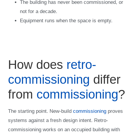
The building has never been commissioned, or
not for a decade.
Equipment runs when the space is empty.
How does
retro-
commissioning
differ
from
commissioning
?
The starting point. New-build
commissioning
proves
systems against a fresh design intent. Retro-
commissioning works on an occupied building with