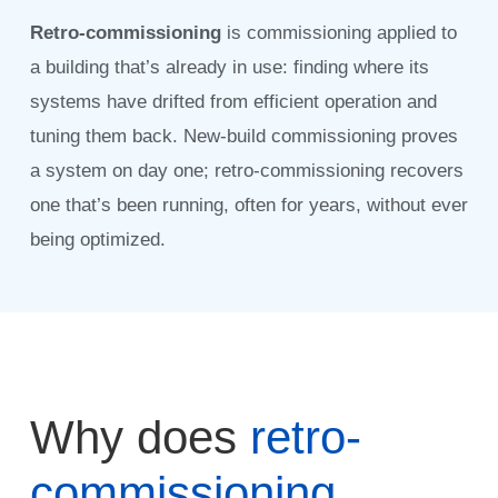
Retro-commissioning
is commissioning applied to
a building that’s already in use: finding where its
systems have drifted from efficient operation and
tuning them back. New-build commissioning proves
a system on day one; retro-commissioning recovers
one that’s been running, often for years, without ever
being optimized.
Why does
retro-
commissioning