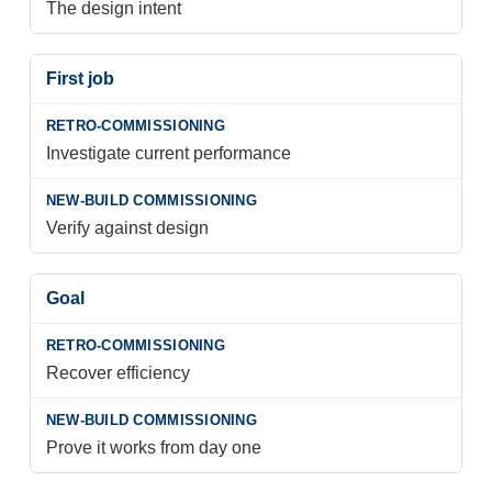
The design intent
First job
Investigate current performance
Verify against design
Goal
Recover efficiency
Prove it works from day one