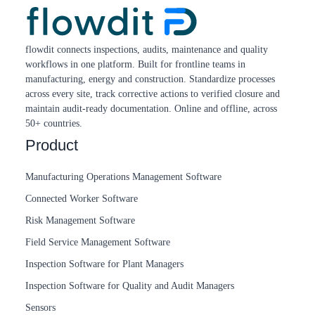
flowdit connects inspections, audits, maintenance and quality
workflows in one platform. Built for frontline teams in
manufacturing, energy and construction. Standardize processes
across every site, track corrective actions to verified closure and
maintain audit-ready documentation. Online and offline, across
50+ countries.
Product
Manufacturing Operations Management Software
Connected Worker Software
Risk Management Software
Field Service Management Software
Inspection Software for Plant Managers
Inspection Software for Quality and Audit Managers
Sensors