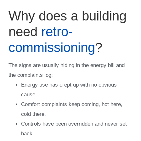
Why does a building
need
retro-
commissioning
?
The signs are usually hiding in the energy bill and
the complaints log:
Energy use has crept up with no obvious
cause.
Comfort complaints keep coming, hot here,
cold there.
Controls have been overridden and never set
back.