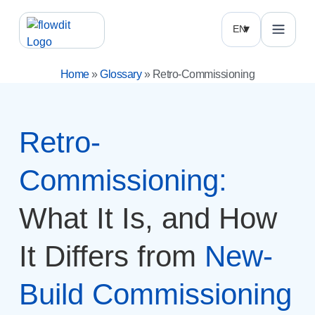
EN
Home
»
Glossary
»
Retro-Commissioning
Retro-
Commissioning:
What It Is, and How
It Differs from
New-
Build Commissioning