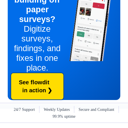
paper
surveys?
Digitize
surveys,
findings, and
fixes in one
place.
See flowdit
in action
24/7 Support
Weekly Updates
Secure and Compliant
99.9% uptime