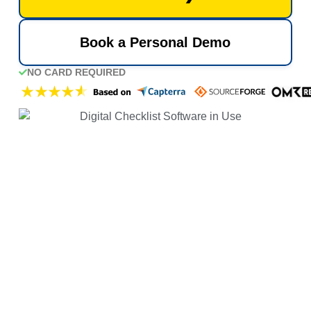
Book a Personal Demo
NO CARD REQUIRED
UP AND RUNNING IN 5 MINS