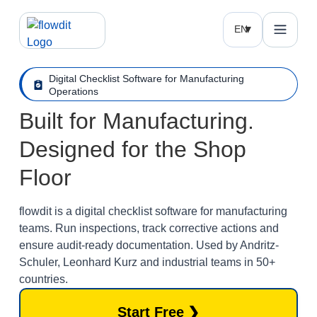
EN
Digital Checklist Software for Manufacturing
Operations
Built for Manufacturing.
Designed for the Shop
Floor
flowdit is a digital checklist software for manufacturing
teams. Run inspections, track corrective actions and
ensure audit-ready documentation. Used by Andritz-
Schuler, Leonhard Kurz and industrial teams in 50+
countries.
Start Free