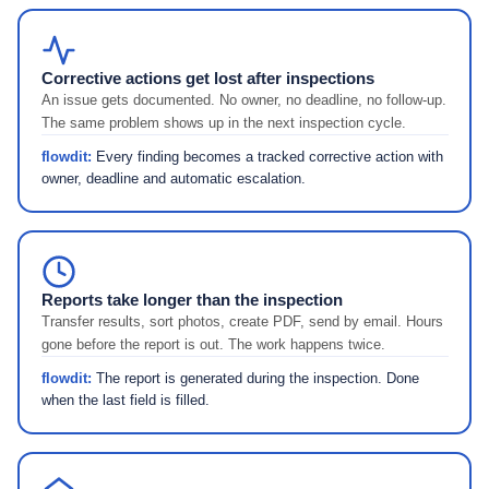
Corrective actions get lost after inspections
An issue gets documented. No owner, no deadline, no follow-up.
The same problem shows up in the next inspection cycle.
flowdit:
Every finding becomes a tracked corrective action with
owner, deadline and automatic escalation.
Reports take longer than the inspection
Transfer results, sort photos, create PDF, send by email. Hours
gone before the report is out. The work happens twice.
flowdit:
The report is generated during the inspection. Done
when the last field is filled.