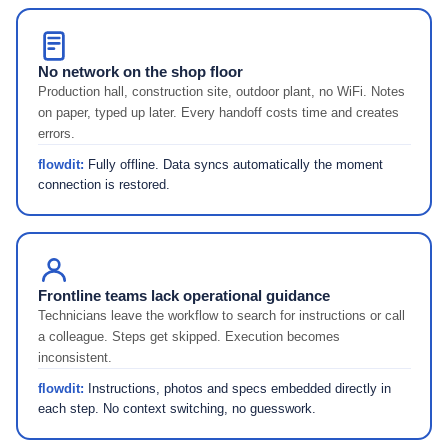
No network on the shop floor
Production hall, construction site, outdoor plant, no WiFi. Notes
on paper, typed up later. Every handoff costs time and creates
errors.
flowdit:
Fully offline. Data syncs automatically the moment
connection is restored.
Frontline teams lack operational guidance
Technicians leave the workflow to search for instructions or call
a colleague. Steps get skipped. Execution becomes
inconsistent.
flowdit:
Instructions, photos and specs embedded directly in
each step. No context switching, no guesswork.