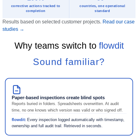
corrective actions tracked to
countries, one operational
completion
standard
Results based on selected customer projects.
Read our case
studies →
Why teams switch to
flowdit
Sound familiar?
Paper-based inspections create blind spots
Reports buried in folders. Spreadsheets overwritten. At audit
time, no one knows which version was valid or who signed off.
flowdit:
Every inspection logged automatically with timestamp,
ownership and full audit trail. Retrieved in seconds.