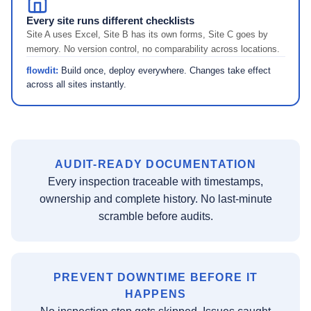
Every site runs different checklists
Site A uses Excel, Site B has its own forms, Site C goes by
memory. No version control, no comparability across locations.
flowdit:
Build once, deploy everywhere. Changes take effect
across all sites instantly.
AUDIT-READY DOCUMENTATION
Every inspection traceable with timestamps,
ownership and complete history. No last-minute
scramble before audits.
PREVENT DOWNTIME BEFORE IT
HAPPENS