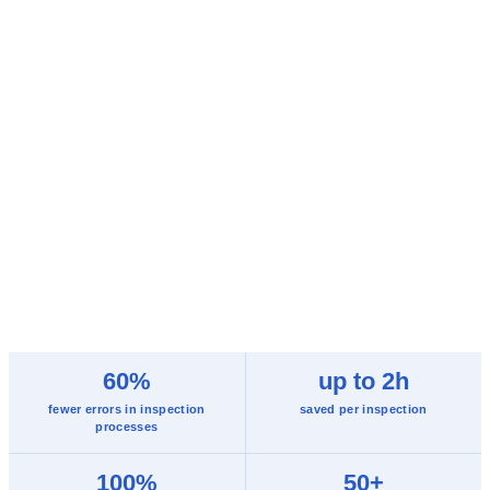
60%
up to 2h
fewer errors in inspection
saved per inspection
processes
100%
50+