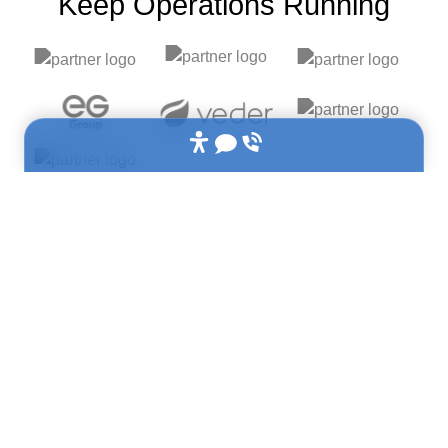
Keep Operations Running​
Built for frontline operations teams: Plant/Operations
Managers • Maintenance Managers • QA/QC Teams •
Commissioning Engineers • Project Leads
Used across: Manufacturing • Construction • Energy •
Pharmaceuticals • Food & Beverage • Healthcare
Industry