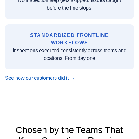
No inspection step gets skipped. Issues caught
before the line stops.
STANDARDIZED FRONTLINE
WORKFLOWS
Inspections executed consistently across teams and
locations. From day one.
See how our customers did it →
Chosen by the Teams That