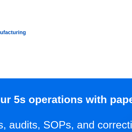
ufacturing
ur 5s operations with pap
ns, audits, SOPs, and correct