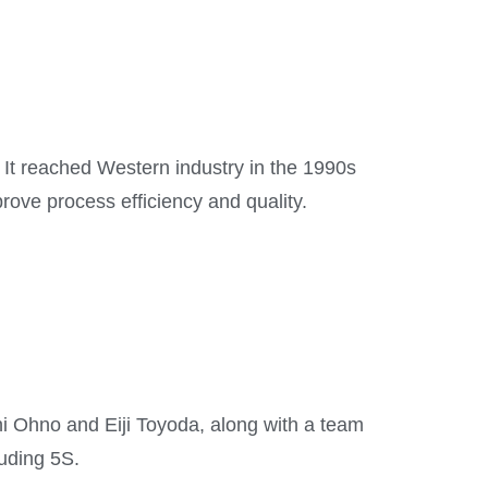
It reached Western industry in the 1990s
ove process efficiency and quality.
hi Ohno and Eiji Toyoda, along with a team
luding 5S.