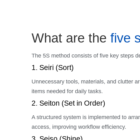
What are the
five 
The 5S method consists of five key steps de
1. Seiri (Sort)
Unnecessary tools, materials, and clutter a
items needed for daily tasks.
2. Seiton (Set in Order)
A structured system is implemented to arra
access, improving workflow efficiency.
3. Seiso (Shine)