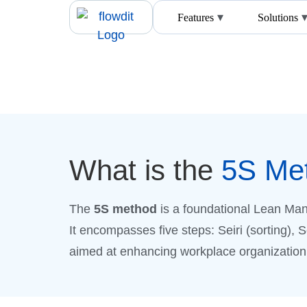
Features
Solutions
What is the
5S Me
The
5S method
is a foundational Lean Man
It encompasses five steps: Seiri (sorting), 
aimed at enhancing workplace organization. 