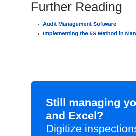
Further Reading
Audit Management Software
Implementing the 5S Method in Man
Still managing yo
and Excel?
Digitize inspectio