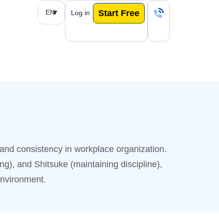
EN
Start Free
Log in
and consistency in workplace organization.
ng), and Shitsuke (maintaining discipline),
environment.