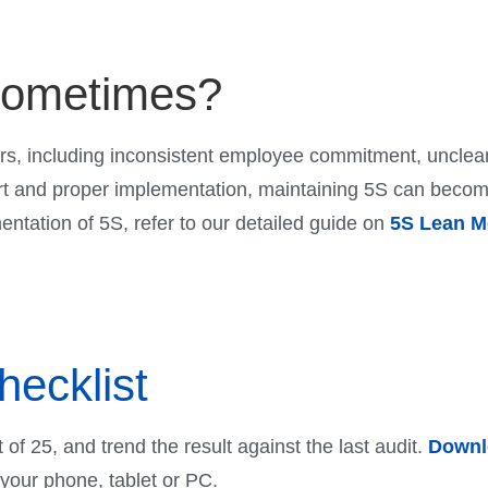
sometimes?
rs, including inconsistent employee commitment, unclear
t and proper implementation, maintaining 5S can become c
mentation of 5S, refer to our detailed guide on
5S Lean M
hecklist
t of 25, and trend the result against the last audit.
Downlo
n your phone, tablet or PC.