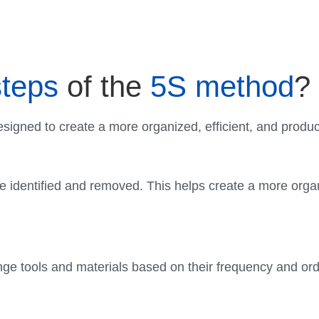
steps
of the
5S method
?
signed to create a more organized, efficient, and produ
re identified and removed. This helps create a more orga
nge tools and materials based on their frequency and or