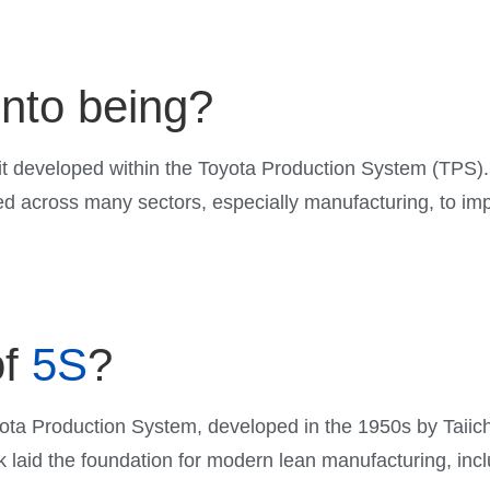
nto being?
 developed within the Toyota Production System (TPS). 
 across many sectors, especially manufacturing, to impr
f
5S
?
oyota Production System, developed in the 1950s by Taiic
k laid the foundation for modern lean manufacturing, inc