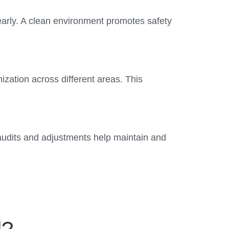
early. A clean environment promotes safety
ization across different areas. This
 audits and adjustments help maintain and