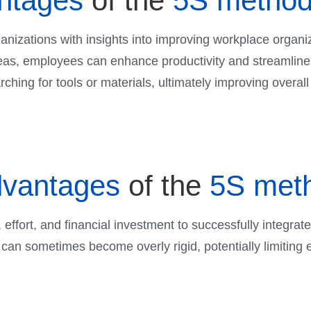
ntages
of the
5S metho
nizations with insights into improving workplace organiz
reas, employees can enhance productivity and streamline 
ching for tools or materials, ultimately improving overall 
dvantages
of the
5S met
 effort, and financial investment to successfully integrat
 can sometimes become overly rigid, potentially limiting em