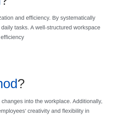
d
?
ation and efficiency. By systematically
daily tasks. A well-structured workspace
efficiency
hod
?
e changes into the workplace. Additionally,
ployees’ creativity and flexibility in