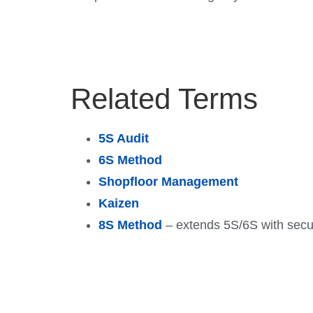
Related Terms
5S Audit
6S Method
Shopfloor Management
Kaizen
8S Method
– extends 5S/6S with securi