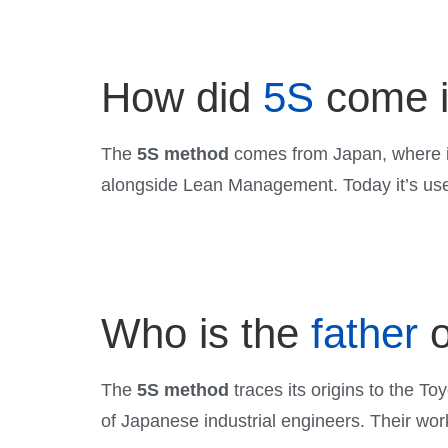
How did
5S
come i
The
5S method
comes from Japan, where it
alongside Lean Management. Today it’s used
Who is the
father
o
The
5S method
traces its origins to the T
of Japanese industrial engineers. Their wor