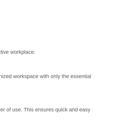
ctive workplace:
nized workspace with only the essential
der of use. This ensures quick and easy