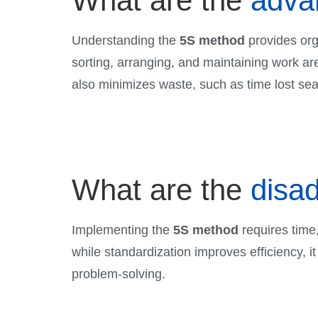
What are the
adva
Understanding the
5S method
provides orga
sorting, arranging, and maintaining work a
also minimizes waste, such as time lost sear
What are the
disa
Implementing the
5S method
requires time,
while standardization improves efficiency, it
problem-solving.