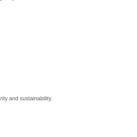
ty and sustainability.