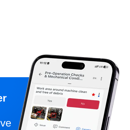
er
ive