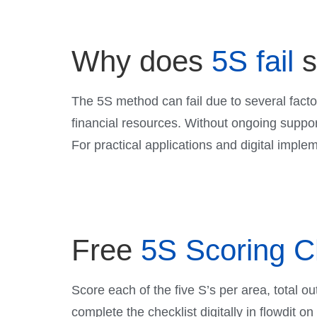
Why does
5S fail
The 5S method can fail due to several facto
financial resources. Without ongoing suppor
For practical applications and digital imple
Free
5S Scoring C
Score each of the five S’s per area, total ou
complete the checklist digitally in flowdit o