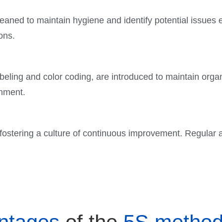
aned to maintain hygiene and identify potential issues 
ons.
eling and color coding, are introduced to maintain organ
onment.
 fostering a culture of continuous improvement. Regular