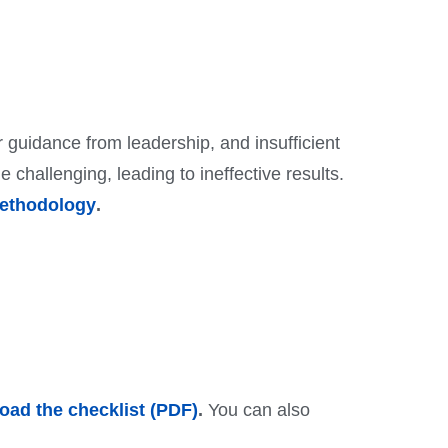
 guidance from leadership, and insufficient
hallenging, leading to ineffective results.
ethodology
.
ad the checklist (PDF)
.
You can also