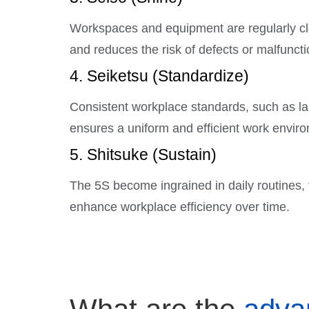
Workspaces and equipment are regularly cle
and reduces the risk of defects or malfuncti
4. Seiketsu (Standardize)
Consistent workplace standards, such as lab
ensures a uniform and efficient work envir
5. Shitsuke (Sustain)
The 5S become ingrained in daily routines,
enhance workplace efficiency over time.