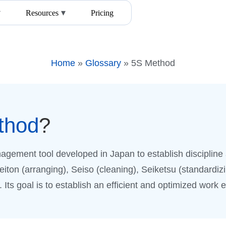
Resources
Pricing
Home
»
Glossary
»
5S Method
thod
?
agement tool developed in Japan to establish discipline 
Seiton (arranging), Seiso (cleaning), Seiketsu (standardizi
Its goal is to establish an efficient and optimized work 