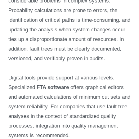
considerable problems in complex systems.
Probability calculations are prone to errors, the
identification of critical paths is time-consuming, and
updating the analysis when system changes occur
ties up a disproportionate amount of resources. In
addition, fault trees must be clearly documented,
versioned, and verifiably proven in audits.
Digital tools provide support at various levels.
Specialized
FTA software
offers graphical editors
and automated calculations of minimum cut sets and
system reliability. For companies that use fault tree
analyses in the context of standardized quality
processes, integration into quality management
systems is recommended.