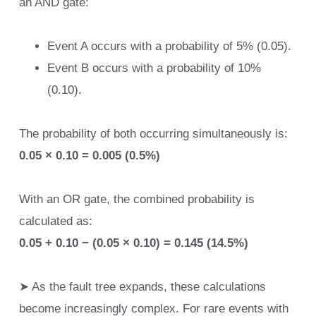
an AND gate:
Event A occurs with a probability of 5% (0.05).
Event B occurs with a probability of 10%
(0.10).
The probability of both occurring simultaneously is:
0.05 × 0.10 = 0.005 (0.5%)
With an OR gate, the combined probability is
calculated as:
0.05 + 0.10 − (0.05 × 0.10) = 0.145 (14.5%)
➤ As the fault tree expands, these calculations
become increasingly complex. For rare events with