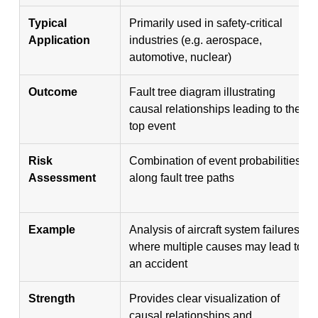
Typical
Primarily used in safety-critical
Application
industries (e.g. aerospace,
automotive, nuclear)
Outcome
Fault tree diagram illustrating
causal relationships leading to the
top event
Risk
Combination of event probabilities
Assessment
along fault tree paths
Example
Analysis of aircraft system failures
where multiple causes may lead to
an accident
Strength
Provides clear visualization of
causal relationships and