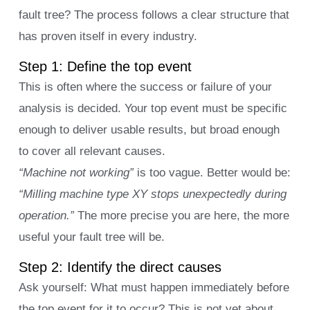
fault tree? The process follows a clear structure that
has proven itself in every industry.
Step 1: Define the top event
This is often where the success or failure of your
analysis is decided. Your top event must be specific
enough to deliver usable results, but broad enough
to cover all relevant causes.
“Machine not working”
is too vague. Better would be:
“Milling machine type XY stops unexpectedly during
operation.”
The more precise you are here, the more
useful your fault tree will be.
Step 2: Identify the direct causes
Ask yourself: What must happen immediately before
the top event for it to occur? This is not yet about