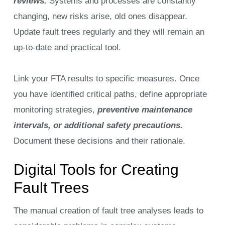
reviews.
Systems and processes are constantly
changing, new risks arise, old ones disappear.
Update fault trees regularly and they will remain an
up-to-date and practical tool.
Link your FTA results to specific measures. Once
you have identified critical paths, define appropriate
monitoring strategies,
preventive maintenance
intervals, or additional safety precautions.
Document these decisions and their rationale.
Digital Tools for Creating
Fault Trees
The manual creation of fault tree analyses leads to