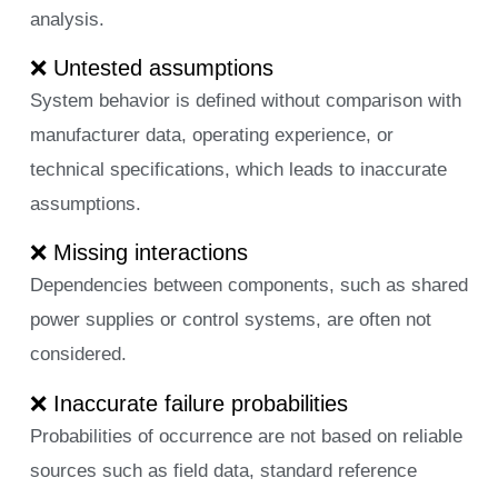
analysis.
❌ Untested assumptions
System behavior is defined without comparison with
manufacturer data, operating experience, or
technical specifications, which leads to inaccurate
assumptions.
❌ Missing interactions
Dependencies between components, such as shared
power supplies or control systems, are often not
considered.
❌ Inaccurate failure probabilities
Probabilities of occurrence are not based on reliable
sources such as field data, standard reference