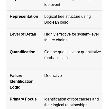
top event
Representation
Logical tree structure using
Boolean logic
Level of Detail
Highly effective for system-level
failure chains
Quantification
Can be qualitative or quantitative
(probabilistic)
Failure
Deductive
Identification
Logic
Primary Focus
Identification of root causes and
their logical relationships