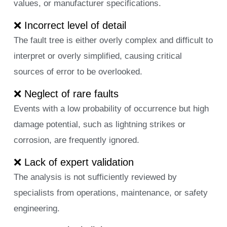
values, or manufacturer specifications.
❌ Incorrect level of detail
The fault tree is either overly complex and difficult to
interpret or overly simplified, causing critical
sources of error to be overlooked.
❌ Neglect of rare faults
Events with a low probability of occurrence but high
damage potential, such as lightning strikes or
corrosion, are frequently ignored.
❌ Lack of expert validation
The analysis is not sufficiently reviewed by
specialists from operations, maintenance, or safety
engineering.