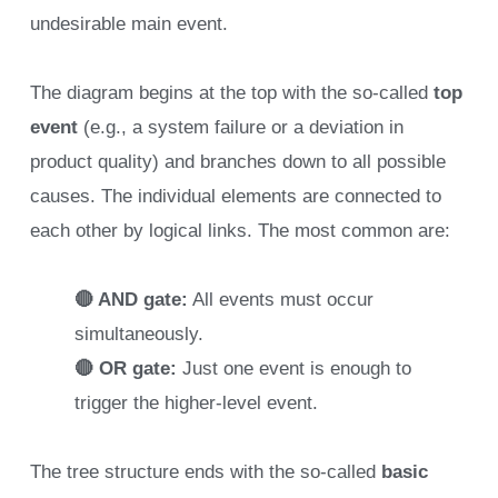
undesirable main event.
The diagram begins at the top with the so-called
top
event
(e.g., a system failure or a deviation in
product quality) and branches down to all possible
causes. The individual elements are connected to
each other by logical links. The most common are:
🔴 AND gate:
All events must occur
simultaneously.
🔴 OR gate:
Just one event is enough to
trigger the higher-level event.
The tree structure ends with the so-called
basic