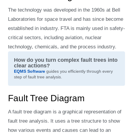
The technology was developed in the 1960s at Bell
Laboratories for space travel and has since become
established in industry. FTA is mainly used in safety-
critical sectors, including aviation, nuclear
technology, chemicals, and the process industry.
How do you turn complex fault trees into
clear actions?
EQMS Software
guides you efficiently through every
step of fault tree analysis.
Fault Tree Diagram
A fault tree diagram is a graphical representation of
fault tree analysis. It uses a tree structure to show
how various events and causes can lead to an