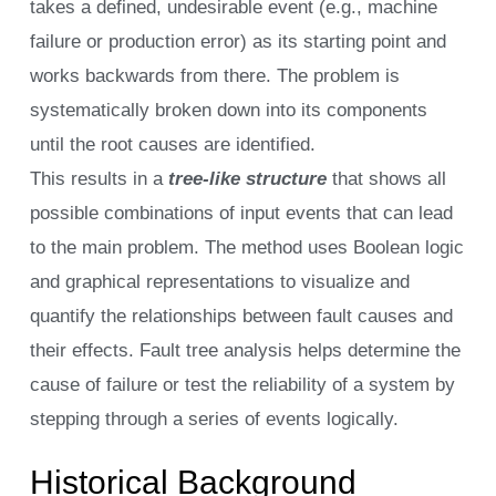
takes a defined, undesirable event (e.g., machine
failure or production error) as its starting point and
works backwards from there. The problem is
systematically broken down into its components
until the root causes are identified.
This results in a
tree-like structure
that shows all
possible combinations of input events that can lead
to the main problem. The method uses Boolean logic
and graphical representations to visualize and
quantify the relationships between fault causes and
their effects. Fault tree analysis helps determine the
cause of failure or test the reliability of a system by
stepping through a series of events logically.
Historical Background