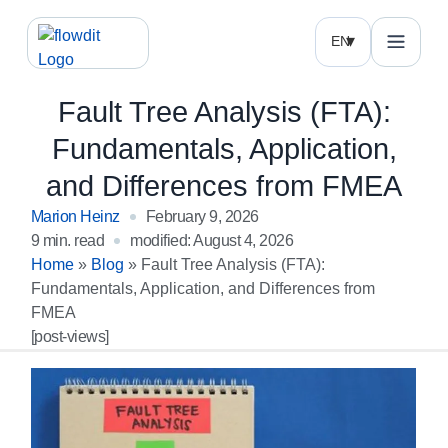
EN
Fault Tree Analysis (FTA):
Fundamentals, Application,
and Differences from FMEA
Marion Heinz
February 9, 2026
9 min. read
modified: August 4, 2026
Home
»
Blog
»
Fault Tree Analysis (FTA):
Fundamentals, Application, and Differences from
FMEA
[post-views]