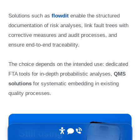
Solutions such as
flowdit
enable the structured
documentation of risk analyses, link fault trees with
corrective measures and audit processes, and
ensure end-to-end traceability.
The choice depends on the intended use: dedicated
FTA tools for in-depth probabilistic analyses,
QMS
solutions
for systematic embedding in existing
quality processes.
Still using