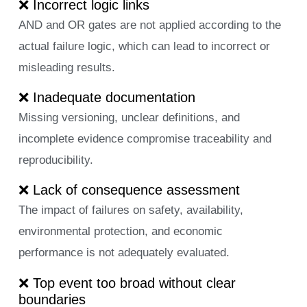
❌ Incorrect logic links
AND and OR gates are not applied according to the
actual failure logic, which can lead to incorrect or
misleading results.
❌ Inadequate documentation
Missing versioning, unclear definitions, and
incomplete evidence compromise traceability and
reproducibility.
❌ Lack of consequence assessment
The impact of failures on safety, availability,
environmental protection, and economic
performance is not adequately evaluated.
❌ Top event too broad without clear
boundaries