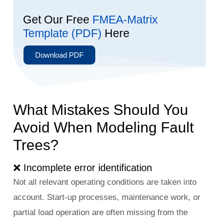
Get Our Free
FMEA-Matrix
Template (PDF)
Here
Download PDF
What Mistakes Should You
Avoid When Modeling Fault
Trees?
❌ Incomplete error identification
Not all relevant operating conditions are taken into
account. Start-up processes, maintenance work, or
partial load operation are often missing from the