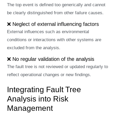
The top event is defined too generically and cannot
be clearly distinguished from other failure causes.
❌ Neglect of external influencing factors
External influences such as environmental
conditions or interactions with other systems are
excluded from the analysis.
❌ No regular validation of the analysis
The fault tree is not reviewed or updated regularly to
reflect operational changes or new findings.
Integrating Fault Tree
Analysis into Risk
Management