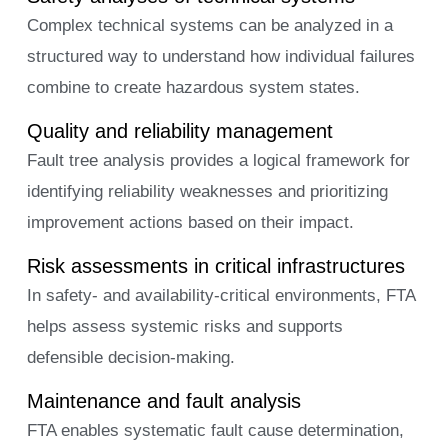
Complex technical systems can be analyzed in a
structured way to understand how individual failures
combine to create hazardous system states.
Quality and reliability management
Fault tree analysis provides a logical framework for
identifying reliability weaknesses and prioritizing
improvement actions based on their impact.
Risk assessments in critical infrastructures
In safety- and availability-critical environments, FTA
helps assess systemic risks and supports
defensible decision-making.
Maintenance and fault analysis
FTA enables systematic fault cause determination,