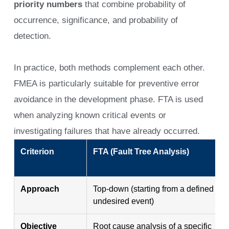
priority numbers
that combine probability of
occurrence, significance, and probability of
detection.
In practice, both methods complement each other.
FMEA is particularly suitable for preventive error
avoidance in the development phase. FTA is used
when analyzing known critical events or
investigating failures that have already occurred.
Criterion
FTA (Fault Tree Analysis)
Approach
Top-down (starting from a defined
undesired event)
Objective
Root cause analysis of a specific