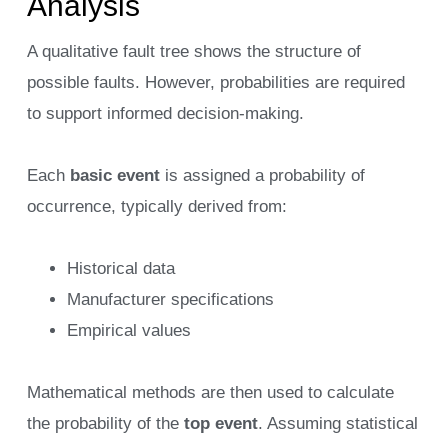
Analysis
A qualitative fault tree shows the structure of
possible faults. However, probabilities are required
to support informed decision-making.
Each
basic event
is assigned a probability of
occurrence, typically derived from:
Historical data
Manufacturer specifications
Empirical values
Mathematical methods are then used to calculate
the probability of the
top event
. Assuming statistical