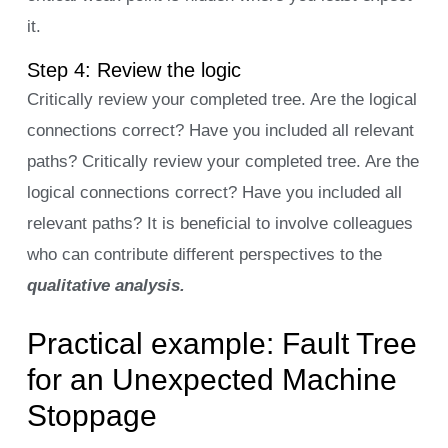
it.
Step 4: Review the logic
Critically review your completed tree. Are the logical
connections correct? Have you included all relevant
paths? Critically review your completed tree. Are the
logical connections correct? Have you included all
relevant paths? It is beneficial to involve colleagues
who can contribute different perspectives to the
qualitative analysis.
Practical example: Fault Tree
for an Unexpected Machine
Stoppage