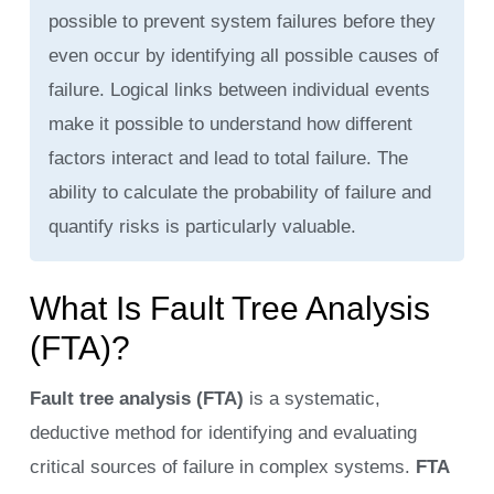
possible to prevent system failures before they
even occur by identifying all possible causes of
failure. Logical links between individual events
make it possible to understand how different
factors interact and lead to total failure. The
ability to calculate the probability of failure and
quantify risks is particularly valuable.
What Is Fault Tree Analysis
(FTA)?
Fault tree analysis (FTA)
is a systematic,
deductive method for identifying and evaluating
critical sources of failure in complex systems.
FTA