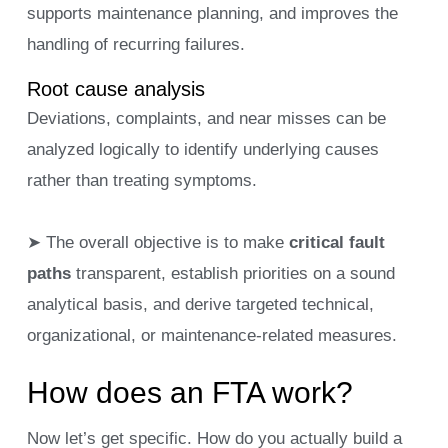
supports maintenance planning, and improves the
handling of recurring failures.
Root cause analysis
Deviations, complaints, and near misses can be
analyzed logically to identify underlying causes
rather than treating symptoms.
➤ The overall objective is to make
critical fault
paths
transparent, establish priorities on a sound
analytical basis, and derive targeted technical,
organizational, or maintenance-related measures.
How does an FTA work?
Now let’s get specific. How do you actually build a