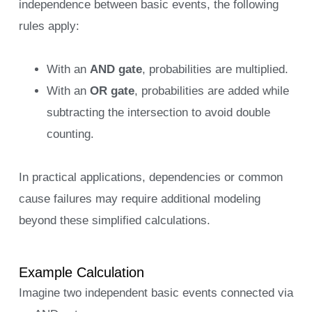
independence between basic events, the following
rules apply:
With an
AND gate
, probabilities are multiplied.
With an
OR gate
, probabilities are added while
subtracting the intersection to avoid double
counting.
In practical applications, dependencies or common
cause failures may require additional modeling
beyond these simplified calculations.
Example Calculation
Imagine two independent basic events connected via