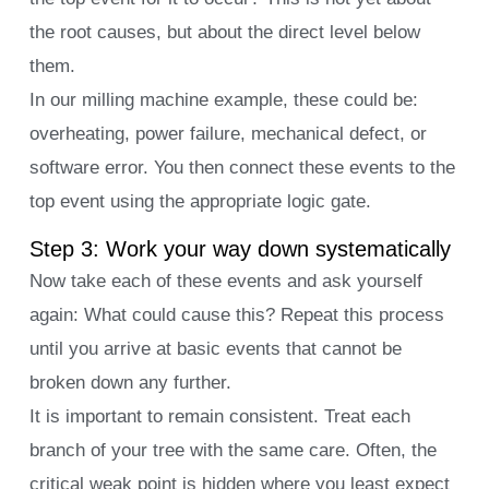
the root causes, but about the direct level below
them.
In our milling machine example, these could be:
overheating, power failure, mechanical defect, or
software error. You then connect these events to the
top event using the appropriate logic gate.
Step 3: Work your way down systematically
Now take each of these events and ask yourself
again: What could cause this? Repeat this process
until you arrive at basic events that cannot be
broken down any further.
It is important to remain consistent. Treat each
branch of your tree with the same care. Often, the
critical weak point is hidden where you least expect