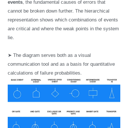
events
, the fundamental causes of errors that
cannot be broken down further. The hierarchical
representation shows which combinations of events
are critical and where the weak points in the system
lie.
➤ The diagram serves both as a visual
communication tool and as a basis for quantitative
calculations of failure probabilities.