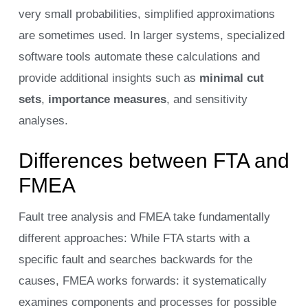
very small probabilities, simplified approximations
are sometimes used. In larger systems, specialized
software tools automate these calculations and
provide additional insights such as
minimal cut
sets
,
importance measures
, and sensitivity
analyses.
Differences between FTA and
FMEA
Fault tree analysis and FMEA take fundamentally
different approaches: While FTA starts with a
specific fault and searches backwards for the
causes, FMEA works forwards: it systematically
examines components and processes for possible