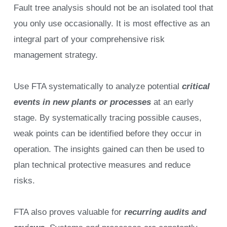
Fault tree analysis should not be an isolated tool that
you only use occasionally. It is most effective as an
integral part of your comprehensive risk
management strategy.
Use FTA systematically to analyze potential
critical
events in new plants or processes
at an early
stage. By systematically tracing possible causes,
weak points can be identified before they occur in
operation. The insights gained can then be used to
plan technical protective measures and reduce
risks.
FTA also proves valuable for
recurring audits and