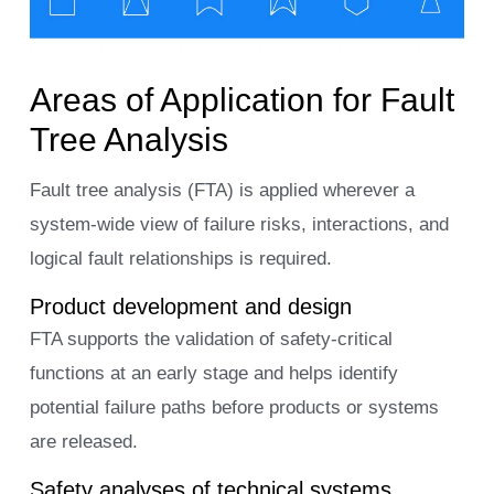
Areas of Application for Fault
Tree Analysis
Fault tree analysis (FTA) is applied wherever a
system-wide view of failure risks, interactions, and
logical fault relationships is required.
Product development and design
FTA supports the validation of safety-critical
functions at an early stage and helps identify
potential failure paths before products or systems
are released.
Safety analyses of technical systems