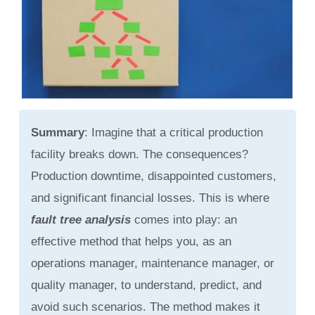
Summary
: Imagine that a critical production
facility breaks down. The consequences?
Production downtime, disappointed customers,
and significant financial losses. This is where
fault tree analysis
comes into play: an
effective method that helps you, as an
operations manager, maintenance manager, or
quality manager, to understand, predict, and
avoid such scenarios. The method makes it