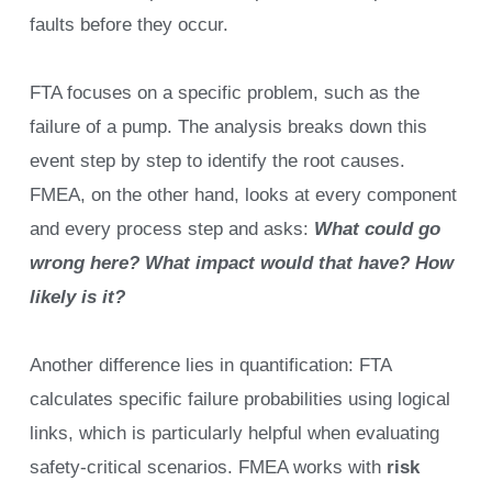
faults before they occur.
FTA focuses on a specific problem, such as the
failure of a pump. The analysis breaks down this
event step by step to identify the root causes.
FMEA, on the other hand, looks at every component
and every process step and asks:
What could go
wrong here? What impact would that have? How
likely is it?
Another difference lies in quantification: FTA
calculates specific failure probabilities using logical
links, which is particularly helpful when evaluating
safety-critical scenarios. FMEA works with
risk