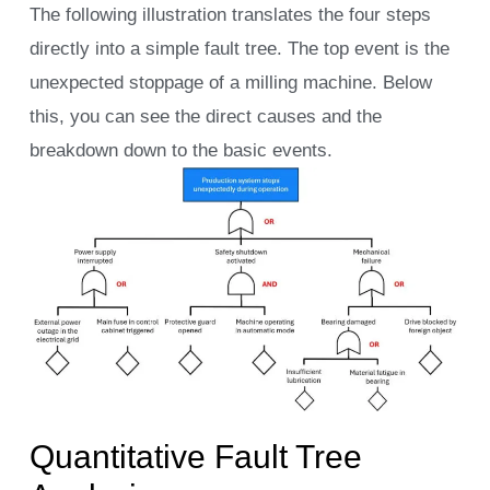
The following illustration translates the four steps
directly into a simple fault tree. The top event is the
unexpected stoppage of a milling machine. Below
this, you can see the direct causes and the
breakdown down to the basic events.
Quantitative Fault Tree