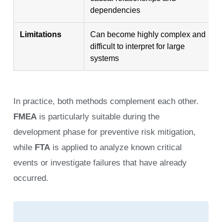
dependencies
Limitations
Can become highly complex and
difficult to interpret for large
systems
In practice, both methods complement each other.
FMEA
is particularly suitable during the
development phase for preventive risk mitigation,
while
FTA
is applied to analyze known critical
events or investigate failures that have already
occurred.