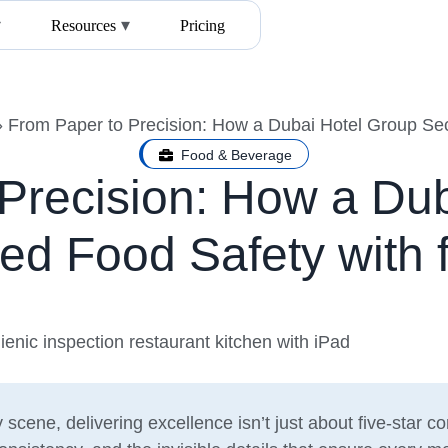
Resources
Pricing
»
From Paper to Precision: How a Dubai Hotel Group Sec
Food & Beverage
Precision: How a Du
ed Food Safety with f
y scene, delivering excellence isn’t just about five-star c