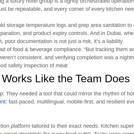
g a luxury hotel group is a tightly orchestrated operatio
ust be repeatable, and every corner of every kitchen nee
old storage temperature logs and prep area sanitation t
paration, and product expiry controls. And in Dubai, whe
 poor documentation is not just a risk, it’s a liability.
ead of food & beverage compliance. “But tracking them w
 weren’t consistent, and verifying completion was a night
t Works Like the Team Does
. They needed a tool that could mirror the rhythm of hot
ent
: fast-paced, multilingual, mobile-first, and resilient e
ction platform tailored to their exact needs. Kitchen supe