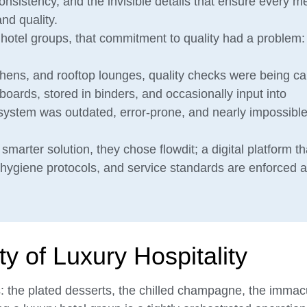
 consistency, and the invisible details that ensure every m
nd quality.
otel groups, that commitment to quality had a problem: it
chens, and rooftop lounges, quality checks were being ca
oards, stored in binders, and occasionally input into
system was outdated, error-prone, and nearly impossible
marter solution, they chose flowdit; a digital platform th
 hygiene protocols, and service standards are enforced 
 of Luxury Hospitality
: the plated desserts, the chilled champagne, the immac