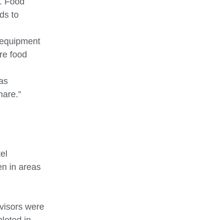
n. Food
ds to
o equipment
re food
as
mare.”
el
ven in areas
rvisors were