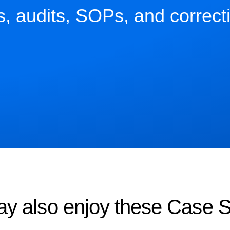
ns, audits, SOPs, and correct
y also enjoy these Case S