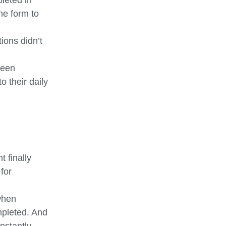
leted in
he form to
ions didn’t
ween
o their daily
 finally
for
when
mpleted. And