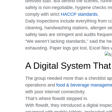
dressed staff. But behind the scenes, runnin
safety is non-negotiable, hygiene checks m
comply with strict
HACCP standards
.
Daily inspections include everything from c
cleaning, handwashing stations, allergen se
safety laws are stringent and audits frequent,
“We weren’t lacking standards,” said the h
exhausting. Paper logs got lost, Excel files
A Digital System Tha
The group needed more than a checklist app
operations and
food & beverage managem
with poor internet connectivity.
That’s where flowdit stepped in.
With flowdit, they introduced a digital inspe