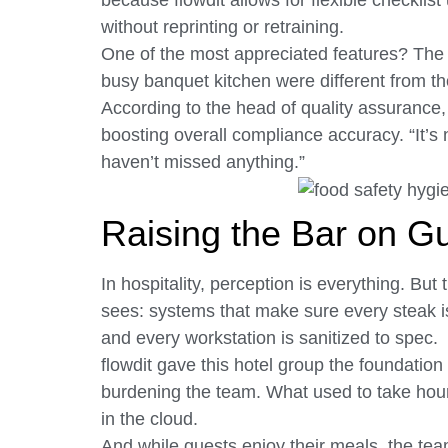
because flowdit allows for flexible checklis
without reprinting or retraining.
One of the most appreciated features? The a
busy banquet kitchen were different from th
According to the head of quality assurance
boosting overall compliance accuracy. “It’s n
haven’t missed anything.”
Raising the Bar on G
In hospitality, perception is everything. Bu
sees: systems that make sure every steak is 
and every workstation is sanitized to spec.
flowdit gave this hotel group the foundation 
burdening the team. What used to take hours
in the cloud.
And while guests enjoy their meals, the te