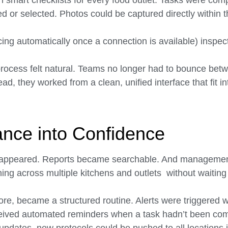
h smart checklists for every food outlet. Tasks were comp
d or selected. Photos could be captured directly within t
cing automatically once a connection is available) inspect
 process felt natural. Teams no longer had to bounce bet
, they worked from a clean, unified interface that fit int
nce into Confidence
appeared. Reports became searchable. And management
ning across multiple kitchens and outlets without waiting 
ore, became a structured routine. Alerts were triggered 
eived automated reminders when a task hadn’t been co