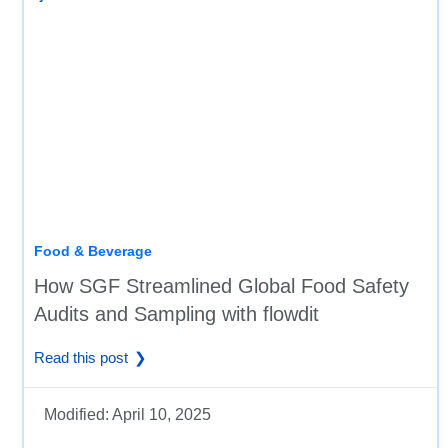
Food & Beverage
How SGF Streamlined Global Food Safety
Audits and Sampling with flowdit
Read this post
Modified:
April 10, 2025