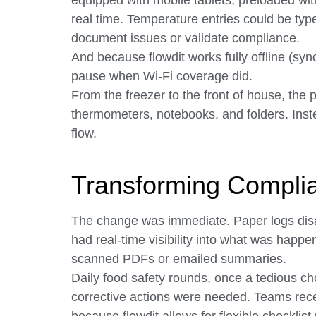
equipped with mobile tablets, preloaded wit
real time. Temperature entries could be type
document issues or validate compliance.
And because flowdit works fully offline (syn
pause when Wi-Fi coverage did.
From the freezer to the front of house, the
thermometers, notebooks, and folders. Instead
flow.
Transforming Complia
The change was immediate. Paper logs dis
had real-time visibility into what was happe
scanned PDFs or emailed summaries.
Daily food safety rounds, once a tedious ch
corrective actions were needed. Teams rec