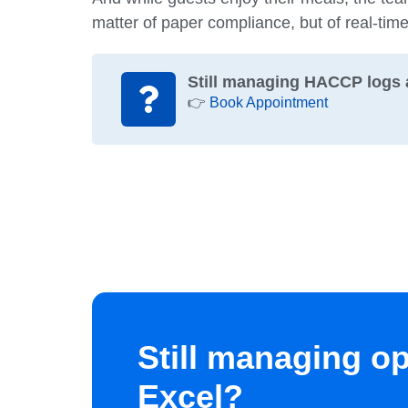
matter of paper compliance, but of real-tim
Still managing HACCP logs 
👉
Book Appointment
Still managing o
Excel?