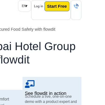
EN
Start Free
Log in
ured Food Safety with flowdit
bai Hotel Group
lowdit
See flowdit in action
Schedule a live, one-on-one
omfort
demo with a product expert and