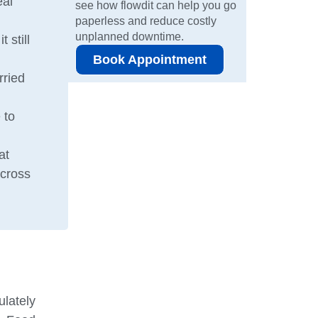
eal
see how flowdit can help you go
paperless and reduce costly
unplanned downtime.
 still
Book Appointment
rried
 to
at
across
ulately