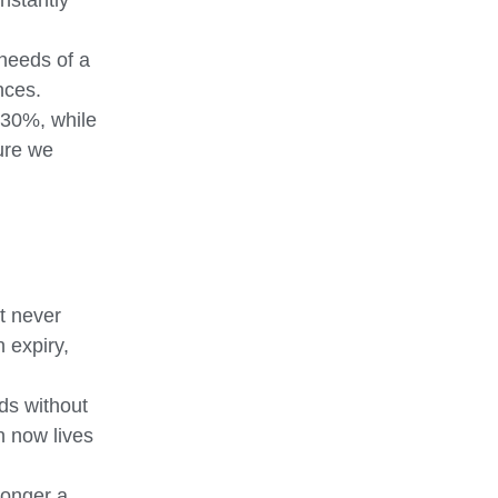
instantly
 needs of a
nces.
 30%, while
sure we
st never
 expiry,
rds without
n now lives
longer a