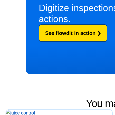
Digitize inspectio
actions.
See flowdit in action
You ma