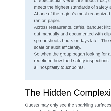
or spectacular views ; it’s about trust,
meets the highest standards of safety a
At one of the region’s most recognized h
ran on paper.
Across restaurants, cafés, banquet kit
out manually and documented with clipb
spreadsheets hours or days later. The 
scale or audit efficiently.
So when the group began looking for a s
redefined how food safety inspections,
all hospitality touchpoints.
The Hidden Complexity
Guests may only see the sparkling surfaces