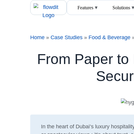
Features
Solutions
Home
»
Case Studies
»
Food & Beverage
From Paper to 
Secur
In the heart of Dubai’s luxury hospitalit