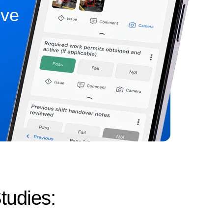
ive
tudies: