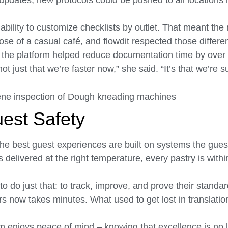
t updates, new protocols could be pushed to all locations 
bility to customize checklists by outlet. That meant the
ose of a casual café, and flowdit respected those differe
, the platform helped reduce documentation time by over
ot just that we’re faster now,” she said. “It’s that we’re 
uest Safety
t the best guest experiences are built on systems the gue
delivered at the right temperature, every pastry is within
to do just that: to track, improve, and prove their standa
 now takes minutes. What used to get lost in translatio
am enjoys peace of mind – knowing that excellence is no 