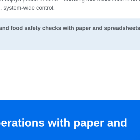
e, system-wide control.
and food safety checks with paper and spreadsheet
perations with paper and