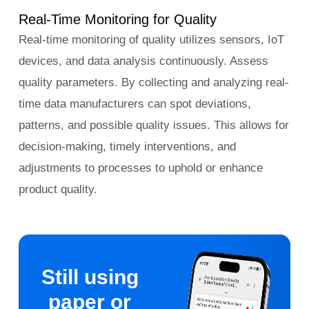
Real-Time Monitoring for Quality
Real-time monitoring of quality utilizes sensors, IoT
devices, and data analysis continuously. Assess
quality parameters. By collecting and analyzing real-
time data manufacturers can spot deviations,
patterns, and possible quality issues. This allows for
decision-making, timely interventions, and
adjustments to processes to uphold or enhance
product quality.
Still using
paper or