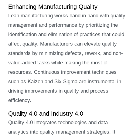
Enhancing Manufacturing Quality
Lean manufacturing works hand in hand with quality
management and performance by prioritizing the
identification and elimination of practices that could
affect quality. Manufacturers can elevate quality
standards by minimizing defects, rework, and non-
value-added tasks while making the most of
resources. Continuous improvement techniques
such as Kaizen and Six Sigma are instrumental in
driving improvements in quality and process
efficiency.
Quality 4.0 and Industry 4.0
Quality 4.0 integrates technologies and data
analytics into quality management strategies. It