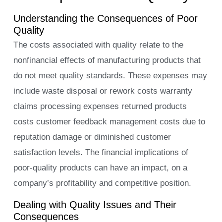
Understanding the Consequences of Poor
Quality
The costs associated with quality relate to the
nonfinancial effects of manufacturing products that
do not meet quality standards. These expenses may
include waste disposal or rework costs warranty
claims processing expenses returned products
costs customer feedback management costs due to
reputation damage or diminished customer
satisfaction levels. The financial implications of
poor-quality products can have an impact, on a
company’s profitability and competitive position.
Dealing with Quality Issues and Their
Consequences