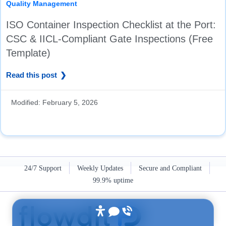
Quality Management
ISO Container Inspection Checklist at the Port:
CSC & IICL-Compliant Gate Inspections (Free
Template)
Read this post
Modified:
February 5, 2026
24/7 Support
Weekly Updates
Secure and Compliant
99.9% uptime