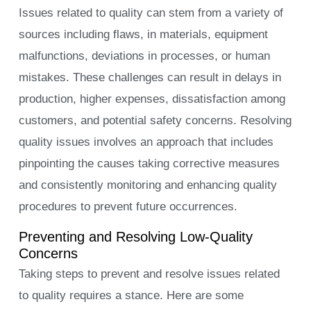
Issues related to quality can stem from a variety of
sources including flaws, in materials, equipment
malfunctions, deviations in processes, or human
mistakes. These challenges can result in delays in
production, higher expenses, dissatisfaction among
customers, and potential safety concerns. Resolving
quality issues involves an approach that includes
pinpointing the causes taking corrective measures
and consistently monitoring and enhancing quality
procedures to prevent future occurrences.
Preventing and Resolving Low-Quality
Concerns
Taking steps to prevent and resolve issues related
to quality requires a stance. Here are some