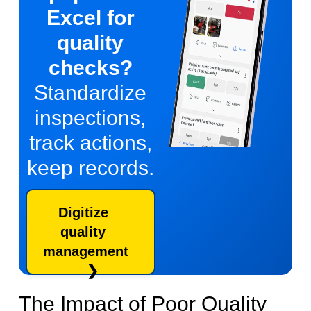
Excel for
quality
checks?
Standardize
inspections,
track actions,
keep records.
Digitize
quality
management
The Impact of Poor Quality