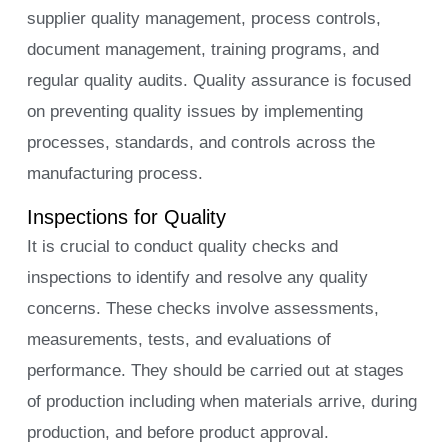
supplier quality management, process controls,
document management, training programs, and
regular quality audits. Quality assurance is focused
on preventing quality issues by implementing
processes, standards, and controls across the
manufacturing process.
Inspections for Quality
It is crucial to conduct quality checks and
inspections to identify and resolve any quality
concerns. These checks involve assessments,
measurements, tests, and evaluations of
performance. They should be carried out at stages
of production including when materials arrive, during
production, and before product approval.