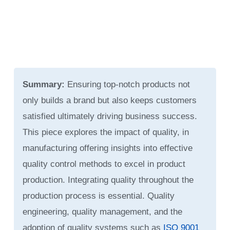
Summary:
Ensuring top-notch products not
only builds a brand but also keeps customers
satisfied ultimately driving business success.
This piece explores the impact of quality, in
manufacturing offering insights into effective
quality control methods to excel in product
production. Integrating quality throughout the
production process is essential. Quality
engineering, quality management, and the
adoption of quality systems such as
ISO 9001