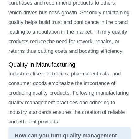
purchases and recommend products to others,
which drives business growth. Secondly maintaining
quality helps build trust and confidence in the brand
leading to a reputation in the market. Thirdly quality
products reduce the need for rework, repairs, or
returns thus cutting costs and boosting efficiency.
Quality in Manufacturing
Industries like electronics, pharmaceuticals, and
consumer goods emphasize the importance of
producing quality products. Following manufacturing
quality management practices and adhering to
industry standards ensures the creation of reliable
and efficient products.
How can you turn quality management