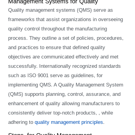
Management Systems for Quality
Quality management systems (QMS) serve as
frameworks that assist organizations in overseeing
quality control throughout the manufacturing
process. They outline a set of policies, procedures,
and practices to ensure that defined quality
objectives are communicated effectively and met
successfully. Internationally recognized standards
such as ISO 9001 serve as guidelines, for
implementing QMS. A Quality Management System
(QMS) supports planning, control, assurance, and
enhancement of quality allowing manufacturers to
consistently deliver top-notch products, , while
adhering to
quality management principles
.