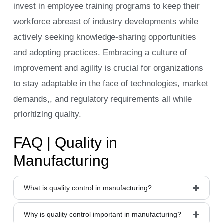
invest in employee training programs to keep their
workforce abreast of industry developments while
actively seeking knowledge-sharing opportunities
and adopting practices. Embracing a culture of
improvement and agility is crucial for organizations
to stay adaptable in the face of technologies, market
demands,, and regulatory requirements all while
prioritizing quality.
FAQ | Quality in
Manufacturing
What is quality control in manufacturing?
Why is quality control important in manufacturing?