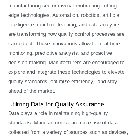
manufacturing sector involve embracing cutting-
edge technologies. Automation, robotics, artificial
intelligence, machine learning, and data analytics
are transforming how quality control processes are
carried out. These innovations allow for real-time
monitoring, predictive analysis, and proactive
decision-making. Manufacturers are encouraged to
explore and integrate these technologies to elevate
quality standards, optimize efficiency,, and stay
ahead of the market.
Utilizing Data for Quality Assurance
Data plays a role in maintaining high-quality
standards. Manufacturers can make use of data
collected from a variety of sources such as devices,