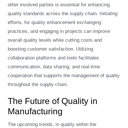
other involved parties is essential for enhancing
quality standards across the supply chain. Initiating
efforts, for quality enhancement exchanging
practices, and engaging in projects can improve
overall quality levels while cutting costs and
boosting customer satisfaction. Utilizing
collaboration platforms and tools facilitates
communication, data sharing, and real-time
cooperation that supports the management of quality
throughout the supply chain.
The Future of Quality in
Manufacturing
The upcoming trends, in quality within the