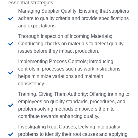
essential strategies;
Managing Supplier Quality; Ensuring that suppliers
adhere to quality criteria and provide specifications
and expectations.
Thorough Inspection of Incoming Materials;
Conducting checks on materials to detect quality
issues before they impact production.
Implementing Process Controls; Introducing
controls in processes such as work instructions
helps minimize variations and maintain
consistency.
Training. Giving Them Authority; Offering training to
employees on quality standards, procedures, and
problem-solving methods empowers them to
contribute towards enhancing quality.
Investigating Root Causes; Delving into quality
problems to identify their root causes and applying