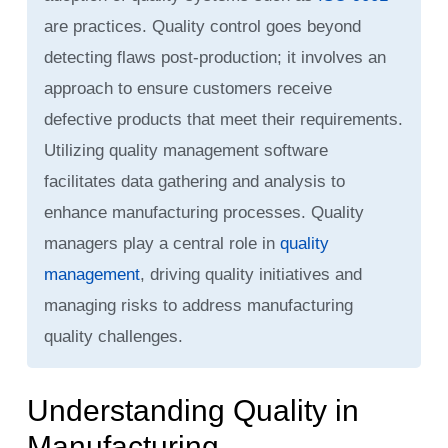
are practices. Quality control goes beyond
detecting flaws post-production; it involves an
approach to ensure customers receive
defective products that meet their requirements.
Utilizing quality management software
facilitates data gathering and analysis to
enhance manufacturing processes. Quality
managers play a central role in
quality
management
, driving quality initiatives and
managing risks to address manufacturing
quality challenges.
Understanding Quality in
Manufacturing