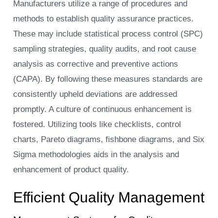
Manufacturers utilize a range of procedures and
methods to establish quality assurance practices.
These may include statistical process control (SPC)
sampling strategies, quality audits, and root cause
analysis as corrective and preventive actions
(CAPA). By following these measures standards are
consistently upheld deviations are addressed
promptly. A culture of continuous enhancement is
fostered. Utilizing tools like checklists, control
charts, Pareto diagrams, fishbone diagrams, and Six
Sigma methodologies aids in the analysis and
enhancement of product quality.
Efficient Quality Management