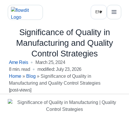
EN
Significance of Quality in
Manufacturing and Quality
Control Strategies
Arne Reis
March 25, 2024
8 min. read
modified: July 23, 2026
Home
»
Blog
»
Significance of Quality in
Manufacturing and Quality Control Strategies
[post-views]