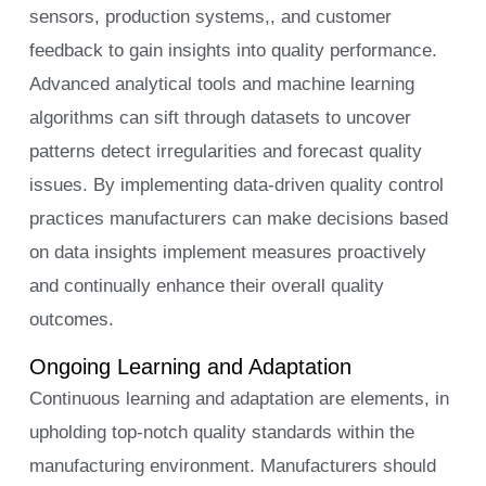
sensors, production systems,, and customer
feedback to gain insights into quality performance.
Advanced analytical tools and machine learning
algorithms can sift through datasets to uncover
patterns detect irregularities and forecast quality
issues. By implementing data-driven quality control
practices manufacturers can make decisions based
on data insights implement measures proactively
and continually enhance their overall quality
outcomes.
Ongoing Learning and Adaptation
Continuous learning and adaptation are elements, in
upholding top-notch quality standards within the
manufacturing environment. Manufacturers should