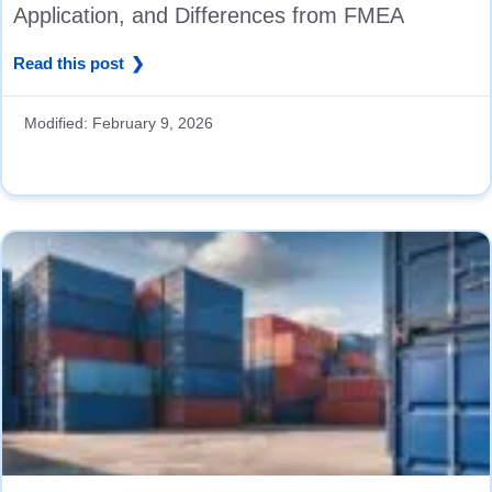
Application, and Differences from FMEA
Read this post
Modified:
February 9, 2026