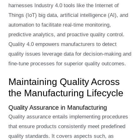
harnesses Industry 4.0 tools like the Internet of
Things (IoT) big data, artificial intelligence (AI), and
automation to facilitate real-time monitoring,
predictive analytics, and proactive quality control.
Quality 4.0 empowers manufacturers to detect
quality issues leverage data for decision-making and
fine-tune processes for superior quality outcomes.
Maintaining Quality Across
the Manufacturing Lifecycle
Quality Assurance in Manufacturing
Quality assurance entails implementing procedures
that ensure products consistently meet predefined
quality standards. It covers aspects such, as