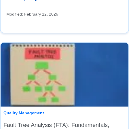
Modified:
February 12, 2026
Quality Management
Fault Tree Analysis (FTA): Fundamentals,