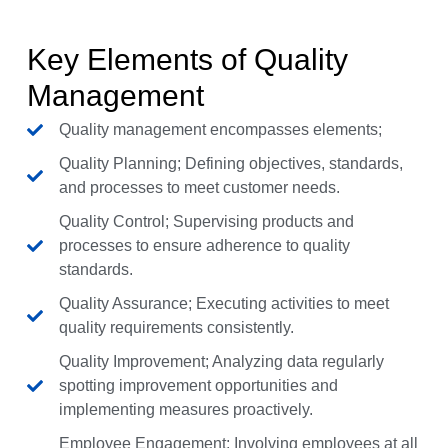
Key Elements of Quality
Management
Quality management encompasses elements;
Quality Planning; Defining objectives, standards,
and processes to meet customer needs.
Quality Control; Supervising products and
processes to ensure adherence to quality
standards.
Quality Assurance; Executing activities to meet
quality requirements consistently.
Quality Improvement; Analyzing data regularly
spotting improvement opportunities and
implementing measures proactively.
Employee Engagement; Involving employees at all