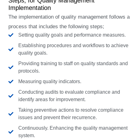
Steps, for Quality Management
Implementation
The implementation of quality management follows a
process that includes the following steps;
Setting quality goals and performance measures.
Establishing procedures and workflows to achieve
quality goals.
Providing training to staff on quality standards and
protocols.
Measuring quality indicators.
Conducting audits to evaluate compliance and
identify areas for improvement.
Taking preventive actions to resolve compliance
issues and prevent their recurrence.
Continuously. Enhancing the quality management
system.