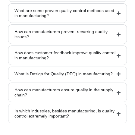
What are some proven quality control methods used
in manufacturing?
How can manufacturers prevent recurring quality
issues?
How does customer feedback improve quality control
in manufacturing?
What is Design for Quality (DFQ) in manufacturing?
How can manufacturers ensure quality in the supply
chain?
In which industries, besides manufacturing, is quality
control extremely important?