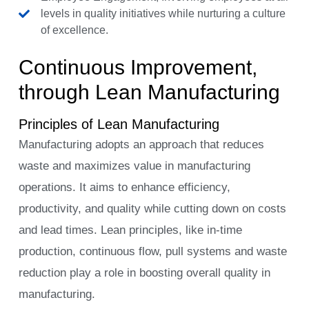
levels in quality initiatives while nurturing a culture
of excellence.
Continuous Improvement,
through Lean Manufacturing
Principles of Lean Manufacturing
Manufacturing adopts an approach that reduces
waste and maximizes value in manufacturing
operations. It aims to enhance efficiency,
productivity, and quality while cutting down on costs
and lead times. Lean principles, like in-time
production, continuous flow, pull systems and waste
reduction play a role in boosting overall quality in
manufacturing.