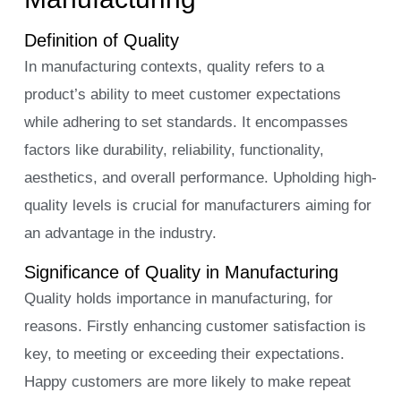
Definition of Quality
In manufacturing contexts, quality refers to a
product’s ability to meet customer expectations
while adhering to set standards. It encompasses
factors like durability, reliability, functionality,
aesthetics, and overall performance. Upholding high-
quality levels is crucial for manufacturers aiming for
an advantage in the industry.
Significance of Quality in Manufacturing
Quality holds importance in manufacturing, for
reasons. Firstly enhancing customer satisfaction is
key, to meeting or exceeding their expectations.
Happy customers are more likely to make repeat