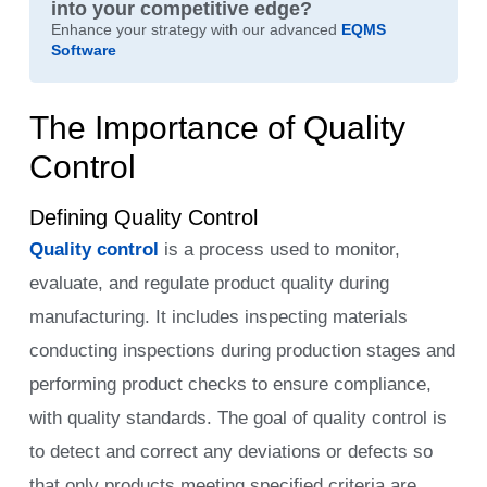
into your competitive edge?
Enhance your strategy with our advanced
EQMS
Software
The Importance of Quality
Control
Defining Quality Control
Quality control
is a process used to monitor,
evaluate, and regulate product quality during
manufacturing. It includes inspecting materials
conducting inspections during production stages and
performing product checks to ensure compliance,
with quality standards. The goal of quality control is
to detect and correct any deviations or defects so
that only products meeting specified criteria are