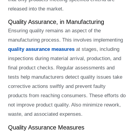
released into the market.
Quality Assurance, in Manufacturing
Ensuring quality remains an aspect of the
manufacturing process. This involves implementing
quality assurance measures
at stages, including
inspections during material arrival, production, and
final product checks. Regular assessments and
tests help manufacturers detect quality issues take
corrective actions swiftly and prevent faulty
products from reaching consumers. These efforts do
not improve product quality. Also minimize rework,
waste, and associated expenses.
Quality Assurance Measures