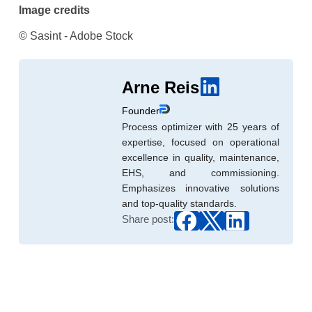
Image credits
© Sasint - Adobe Stock
Arne Reis
Founder
Process optimizer with 25 years of
expertise, focused on operational
excellence in quality, maintenance,
EHS, and commissioning.
Emphasizes innovative solutions
and top-quality standards.
Share post: