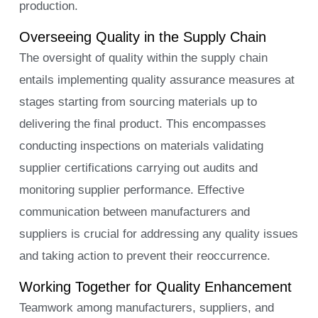
production.
Overseeing Quality in the Supply Chain
The oversight of quality within the supply chain
entails implementing quality assurance measures at
stages starting from sourcing materials up to
delivering the final product. This encompasses
conducting inspections on materials validating
supplier certifications carrying out audits and
monitoring supplier performance. Effective
communication between manufacturers and
suppliers is crucial for addressing any quality issues
and taking action to prevent their reoccurrence.
Working Together for Quality Enhancement
Teamwork among manufacturers, suppliers, and