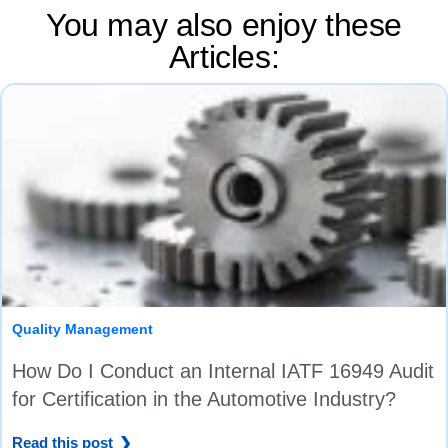
You may also enjoy these
Articles:
Quality Management
How Do I Conduct an Internal IATF 16949 Audit
for Certification in the Automotive Industry?
Read this post