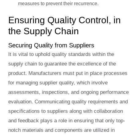
measures to prevent their recurrence.
Ensuring Quality Control, in
the Supply Chain
Securing Quality from Suppliers
It is vital to uphold quality standards within the
supply chain to guarantee the excellence of the
product. Manufacturers must put in place processes
for managing supplier quality, which involve
assessments, inspections, and ongoing performance
evaluation. Communicating quality requirements and
specifications to suppliers along with collaboration
and feedback plays a role in ensuring that only top-
notch materials and components are utilized in