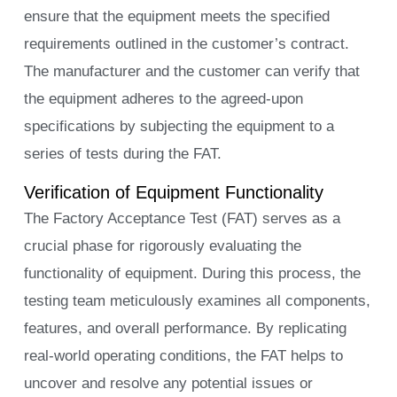
ensure that the equipment meets the specified
requirements outlined in the customer’s contract.
The manufacturer and the customer can verify that
the equipment adheres to the agreed-upon
specifications by subjecting the equipment to a
series of tests during the FAT.
Verification of Equipment Functionality
The Factory Acceptance Test (FAT) serves as a
crucial phase for rigorously evaluating the
functionality of equipment. During this process, the
testing team meticulously examines all components,
features, and overall performance. By replicating
real-world operating conditions, the FAT helps to
uncover and resolve any potential issues or