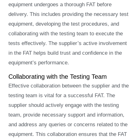
equipment undergoes a thorough FAT before
delivery. This includes providing the necessary test
equipment, developing the test procedures, and
collaborating with the testing team to execute the
tests effectively. The supplier’s active involvement
in the FAT helps build trust and confidence in the
equipment’s performance.
Collaborating with the Testing Team
Effective collaboration between the supplier and the
testing team is vital for a successful FAT. The
supplier should actively engage with the testing
team, provide necessary support and information,
and address any queries or concerns related to the
equipment. This collaboration ensures that the FAT