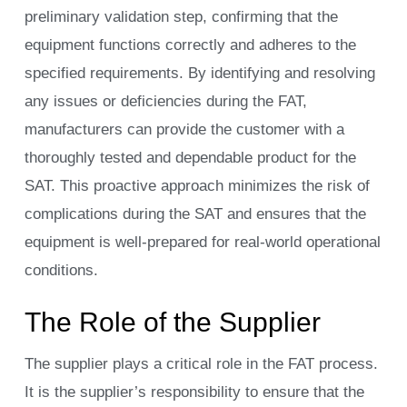
preliminary validation step, confirming that the
equipment functions correctly and adheres to the
specified requirements. By identifying and resolving
any issues or deficiencies during the FAT,
manufacturers can provide the customer with a
thoroughly tested and dependable product for the
SAT. This proactive approach minimizes the risk of
complications during the SAT and ensures that the
equipment is well-prepared for real-world operational
conditions.
The Role of the Supplier
The supplier plays a critical role in the FAT process.
It is the supplier’s responsibility to ensure that the