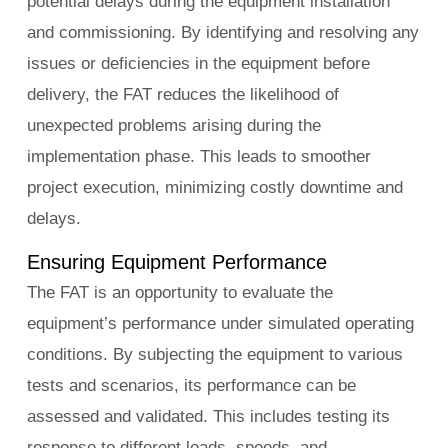
potential delays during the equipment installation
and commissioning. By identifying and resolving any
issues or deficiencies in the equipment before
delivery, the FAT reduces the likelihood of
unexpected problems arising during the
implementation phase. This leads to smoother
project execution, minimizing costly downtime and
delays.
Ensuring Equipment Performance
The FAT is an opportunity to evaluate the
equipment’s performance under simulated operating
conditions. By subjecting the equipment to various
tests and scenarios, its performance can be
assessed and validated. This includes testing its
response to different loads, speeds, and