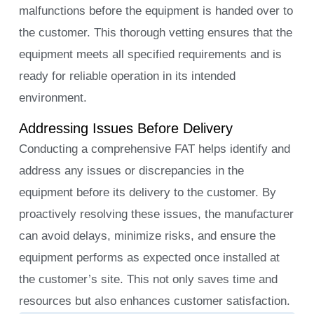
malfunctions before the equipment is handed over to
the customer. This thorough vetting ensures that the
equipment meets all specified requirements and is
ready for reliable operation in its intended
environment.
Addressing Issues Before Delivery
Conducting a comprehensive FAT helps identify and
address any issues or discrepancies in the
equipment before its delivery to the customer. By
proactively resolving these issues, the manufacturer
can avoid delays, minimize risks, and ensure the
equipment performs as expected once installed at
the customer’s site. This not only saves time and
resources but also enhances customer satisfaction.