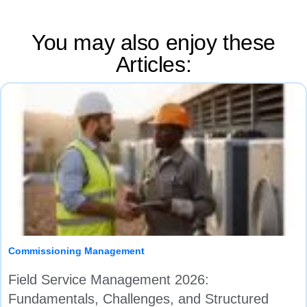
You may also enjoy these
Articles:
Commissioning Management
Field Service Management 2026:
Fundamentals, Challenges, and Structured