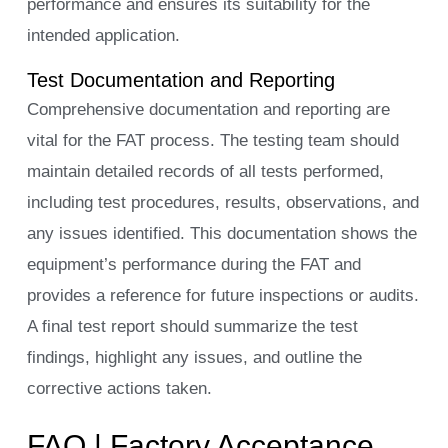
performance and ensures its suitability for the
intended application.
Test Documentation and Reporting
Comprehensive documentation and reporting are
vital for the FAT process. The testing team should
maintain detailed records of all tests performed,
including test procedures, results, observations, and
any issues identified. This documentation shows the
equipment’s performance during the FAT and
provides a reference for future inspections or audits.
A final test report should summarize the test
findings, highlight any issues, and outline the
corrective actions taken.
FAQ | Factory Acceptance