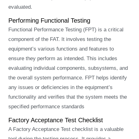
evaluated.
Performing Functional Testing
Functional Performance Testing (FPT) is a critical
component of the FAT. It involves testing the
equipment’s various functions and features to
ensure they perform as intended. This includes
evaluating individual components, subsystems, and
the overall system performance. FPT helps identify
any issues or deficiencies in the equipment’s
functionality and verifies that the system meets the
specified performance standards
Factory Acceptance Test Checklist
A Factory Acceptance Test checklist is a valuable
tool during the testing process. It provides a