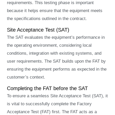
requirements. This testing phase is important
because it helps ensure that the equipment meets
the specifications outlined in the contract.
Site Acceptance Test (SAT)
The SAT evaluates the equipment’s performance in
the operating environment, considering local
conditions, integration with existing systems, and
user requirements. The SAT builds upon the FAT by
ensuring the equipment performs as expected in the
customer’s context.
Completing the FAT before the SAT
To ensure a seamless Site Acceptance Test (SAT), it
is vital to successfully complete the Factory
Acceptance Test (FAT) first. The FAT acts as a