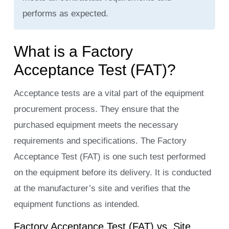
performs as expected.
What is a Factory
Acceptance Test (FAT)?
Acceptance tests are a vital part of the equipment
procurement process. They ensure that the
purchased equipment meets the necessary
requirements and specifications. The Factory
Acceptance Test (FAT) is one such test performed
on the equipment before its delivery. It is conducted
at the manufacturer’s site and verifies that the
equipment functions as intended.
Factory Acceptance Test (FAT) vs. Site