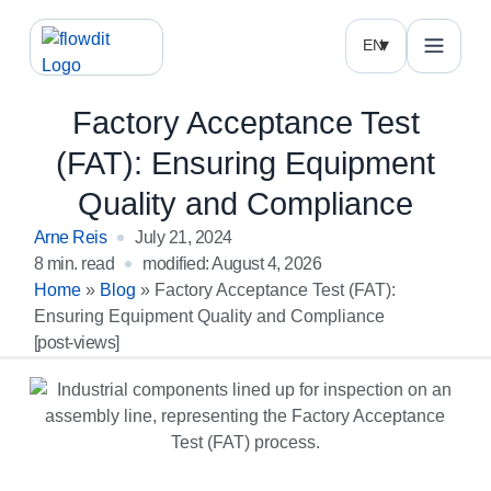
EN
Factory Acceptance Test
(FAT): Ensuring Equipment
Quality and Compliance
Arne Reis
July 21, 2024
8 min. read
modified: August 4, 2026
Home
»
Blog
»
Factory Acceptance Test (FAT):
Ensuring Equipment Quality and Compliance
[post-views]