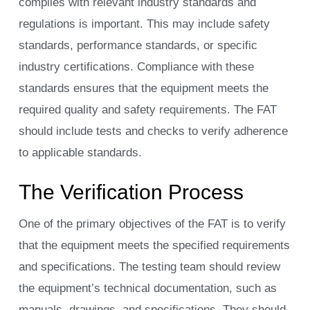
complies with relevant industry standards and
regulations is important. This may include safety
standards, performance standards, or specific
industry certifications. Compliance with these
standards ensures that the equipment meets the
required quality and safety requirements. The FAT
should include tests and checks to verify adherence
to applicable standards.
The Verification Process
One of the primary objectives of the FAT is to verify
that the equipment meets the specified requirements
and specifications. The testing team should review
the equipment’s technical documentation, such as
manuals, drawings, and specifications. They should