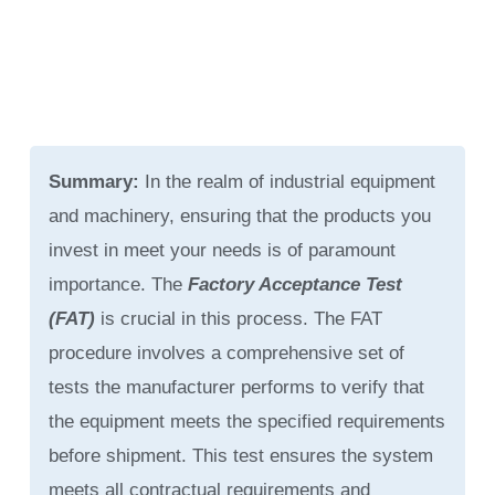
Summary:
In the realm of industrial equipment
and machinery, ensuring that the products you
invest in meet your needs is of paramount
importance. The
Factory Acceptance Test
(FAT)
is crucial in this process. The FAT
procedure involves a comprehensive set of
tests the manufacturer performs to verify that
the equipment meets the specified requirements
before shipment. This test ensures the system
meets all contractual requirements and