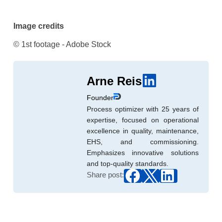
Image credits
© 1st footage - Adobe Stock
Arne Reis
Founder
Process optimizer with 25 years of
expertise, focused on operational
excellence in quality, maintenance,
EHS, and commissioning.
Emphasizes innovative solutions
and top-quality standards.
Share post: