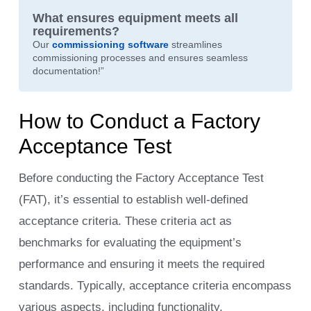
What ensures equipment meets all
requirements?
Our
commissioning
software
streamlines
commissioning processes and ensures seamless
documentation!”
How to Conduct a Factory
Acceptance Test
Before conducting the Factory Acceptance Test
(FAT), it’s essential to establish well-defined
acceptance criteria. These criteria act as
benchmarks for evaluating the equipment’s
performance and ensuring it meets the required
standards. Typically, acceptance criteria encompass
various aspects, including functionality,