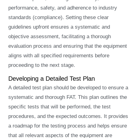
performance, safety, and adherence to industry
standards (compliance). Setting these clear
guidelines upfront ensures a systematic and
objective assessment, facilitating a thorough
evaluation process and ensuring that the equipment
aligns with all specified requirements before
proceeding to the next stage.
Developing a Detailed Test Plan
A detailed test plan should be developed to ensure a
systematic and thorough FAT. This plan outlines the
specific tests that will be performed, the test
procedures, and the expected outcomes. It provides
a roadmap for the testing process and helps ensure
that all relevant aspects of the equipment are