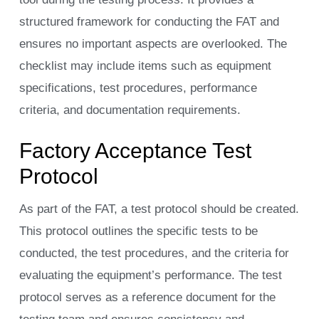
structured framework for conducting the FAT and
ensures no important aspects are overlooked. The
checklist may include items such as equipment
specifications, test procedures, performance
criteria, and documentation requirements.
Factory Acceptance Test
Protocol
As part of the FAT, a test protocol should be created.
This protocol outlines the specific tests to be
conducted, the test procedures, and the criteria for
evaluating the equipment’s performance. The test
protocol serves as a reference document for the