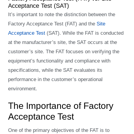
Acceptance Test (SAT)
It’s important to note the distinction between the
Factory Acceptance Test (FAT) and the
Site
Acceptance Test
(SAT). While the FAT is conducted
at the manufacturer’s site, the SAT occurs at the
customer’s site. The FAT focuses on verifying the
equipment’s functionality and compliance with
specifications, while the SAT evaluates its
performance in the customer’s operational
environment.
The Importance of Factory
Acceptance Test
One of the primary objectives of the FAT is to