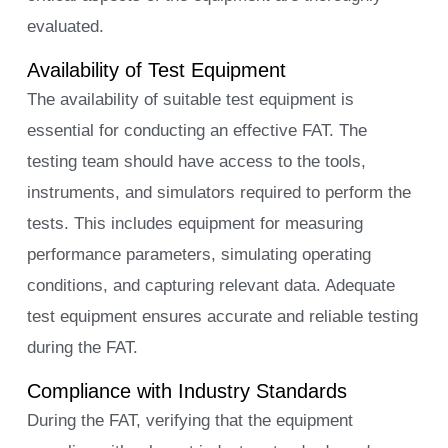
evaluated.
Availability of Test Equipment
The availability of suitable test equipment is
essential for conducting an effective FAT. The
testing team should have access to the tools,
instruments, and simulators required to perform the
tests. This includes equipment for measuring
performance parameters, simulating operating
conditions, and capturing relevant data. Adequate
test equipment ensures accurate and reliable testing
during the FAT.
Compliance with Industry Standards
During the FAT, verifying that the equipment