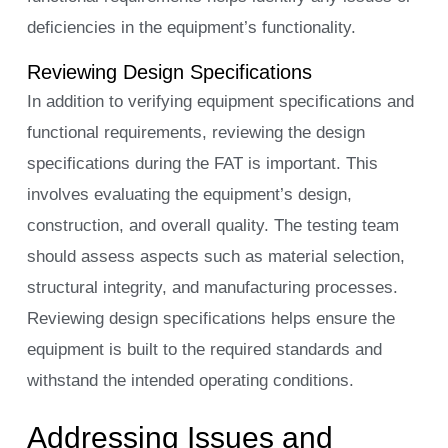
deficiencies in the equipment’s functionality.
Reviewing Design Specifications
In addition to verifying equipment specifications and
functional requirements, reviewing the design
specifications during the FAT is important. This
involves evaluating the equipment’s design,
construction, and overall quality. The testing team
should assess aspects such as material selection,
structural integrity, and manufacturing processes.
Reviewing design specifications helps ensure the
equipment is built to the required standards and
withstand the intended operating conditions.
Addressing Issues and