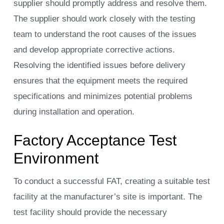
supplier should promptly address and resolve them.
The supplier should work closely with the testing
team to understand the root causes of the issues
and develop appropriate corrective actions.
Resolving the identified issues before delivery
ensures that the equipment meets the required
specifications and minimizes potential problems
during installation and operation.
Factory Acceptance Test
Environment
To conduct a successful FAT, creating a suitable test
facility at the manufacturer’s site is important. The
test facility should provide the necessary