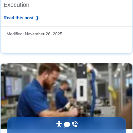
Execution
Read this post
Modified:
November 26, 2025