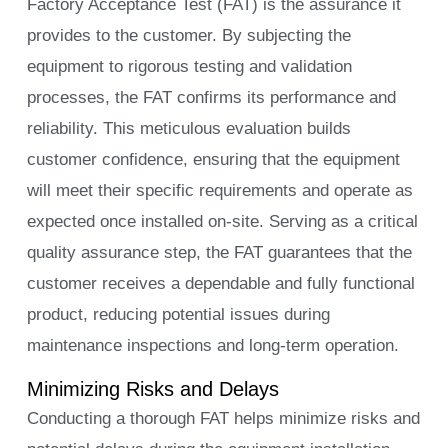
Factory Acceptance Test (FAT) is the assurance it
provides to the customer. By subjecting the
equipment to rigorous testing and validation
processes, the FAT confirms its performance and
reliability. This meticulous evaluation builds
customer confidence, ensuring that the equipment
will meet their specific requirements and operate as
expected once installed on-site. Serving as a critical
quality assurance step, the FAT guarantees that the
customer receives a dependable and fully functional
product, reducing potential issues during
maintenance inspections and long-term operation.
Minimizing Risks and Delays
Conducting a thorough FAT helps minimize risks and