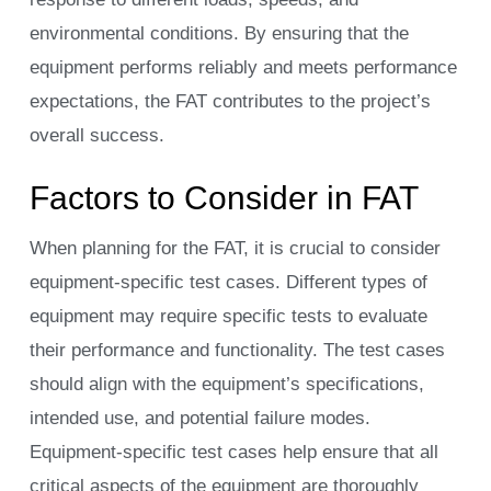
environmental conditions. By ensuring that the
equipment performs reliably and meets performance
expectations, the FAT contributes to the project’s
overall success.
Factors to Consider in FAT
When planning for the FAT, it is crucial to consider
equipment-specific test cases. Different types of
equipment may require specific tests to evaluate
their performance and functionality. The test cases
should align with the equipment’s specifications,
intended use, and potential failure modes.
Equipment-specific test cases help ensure that all
critical aspects of the equipment are thoroughly