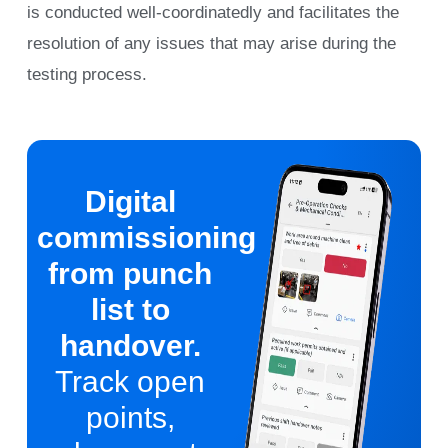
is conducted well-coordinatedly and facilitates the
resolution of any issues that may arise during the
testing process.
Digital
commissioning
from punch
list to
handover.
Track open
points,