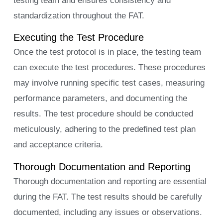
testing team and ensures consistency and
standardization throughout the FAT.
Executing the Test Procedure
Once the test protocol is in place, the testing team
can execute the test procedures. These procedures
may involve running specific test cases, measuring
performance parameters, and documenting the
results. The test procedure should be conducted
meticulously, adhering to the predefined test plan
and acceptance criteria.
Thorough Documentation and Reporting
Thorough documentation and reporting are essential
during the FAT. The test results should be carefully
documented, including any issues or observations.