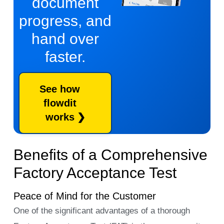
document
progress, and
hand over
faster.
See how
flowdit
works
Benefits of a Comprehensive
Factory Acceptance Test
Peace of Mind for the Customer
One of the significant advantages of a thorough