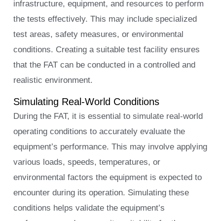
infrastructure, equipment, and resources to perform
the tests effectively. This may include specialized
test areas, safety measures, or environmental
conditions. Creating a suitable test facility ensures
that the FAT can be conducted in a controlled and
realistic environment.
Simulating Real-World Conditions
During the FAT, it is essential to simulate real-world
operating conditions to accurately evaluate the
equipment’s performance. This may involve applying
various loads, speeds, temperatures, or
environmental factors the equipment is expected to
encounter during its operation. Simulating these
conditions helps validate the equipment’s