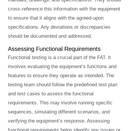
cross-reference this information with the equipment
to ensure that it aligns with the agreed-upon
specifications. Any deviations or discrepancies
should be documented and addressed.
Assessing Functional Requirements
Functional testing is a crucial part of the FAT. It
involves evaluating the equipment’s functions and
features to ensure they operate as intended. The
testing team should follow the predefined test plan
and test cases to assess the functional
requirements. This may involve running specific
sequences, simulating different scenarios, and
verifying the equipment’s response. Assessing
functional requirements helps identify any issues or