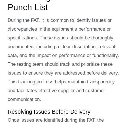
Punch List
During the FAT, it is common to identify issues or
discrepancies in the equipment’s performance or
specifications. These issues should be thoroughly
documented, including a clear description, relevant
data, and the impact on performance or functionality.
The testing team should track and prioritize these
issues to ensure they are addressed before delivery.
This tracking process helps maintain transparency
and facilitates effective supplier and customer
communication.
Resolving Issues Before Delivery
Once issues are identified during the FAT, the