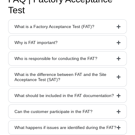
Test
What is a Factory Acceptance Test (FAT)?
Why is FAT important?
Who is responsible for conducting the FAT?
What is the difference between FAT and the Site
Acceptance Test (SAT)?
What should be included in the FAT documentation?
Can the customer participate in the FAT?
What happens if issues are identified during the FAT?