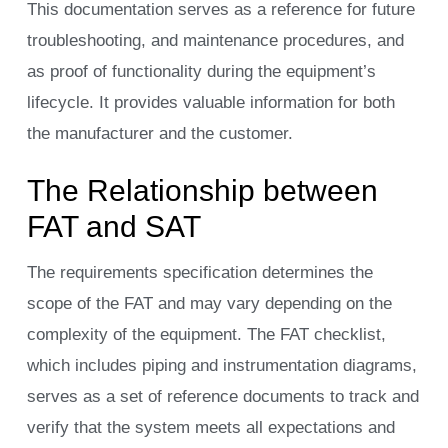
This documentation serves as a reference for future
troubleshooting, and maintenance procedures, and
as proof of functionality during the equipment’s
lifecycle. It provides valuable information for both
the manufacturer and the customer.
The Relationship between
FAT and SAT
The requirements specification determines the
scope of the FAT and may vary depending on the
complexity of the equipment. The FAT checklist,
which includes piping and instrumentation diagrams,
serves as a set of reference documents to track and
verify that the system meets all expectations and